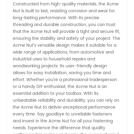
Constructed from high-quality materials, the Acme
and
Nut is built to last, resisting corrosion and wear for
long-lasting performance. With its precise
threading and durable construction, you can trust
Exporter
that the Acme Nut will provide a tight and secure fit,
ensuring the stability and safety of your project. The
from
Acme Nut's versatile design makes it suitable for a
wide range of applications, from automotive and
China -
industrial uses to household repairs and
woodworking projects. Its user-friendly design
allows for easy installation, saving you time and
Wholesale
effort. Whether you're a professional tradesperson
or a handy DIY enthusiast, the Acme Nut is an
Supplier
essential addition to your toolbox. With its
unbeatable reliability and durability, you can rely on
the Acme Nut to deliver exceptional performance
every time. Say goodbye to unreliable fasteners
and invest in the Acme Nut for all your fastening
needs. Experience the difference that quality