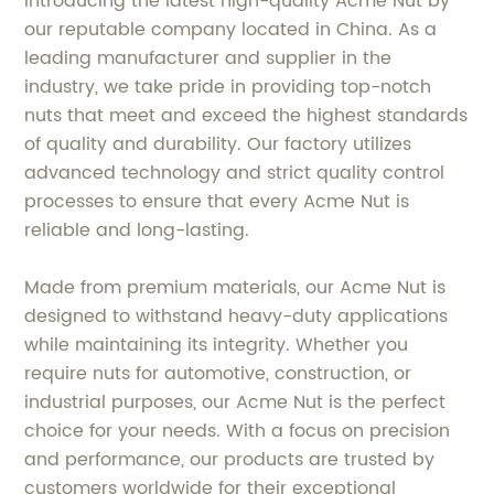
Introducing the latest high-quality Acme Nut by
our reputable company located in China. As a
leading manufacturer and supplier in the
industry, we take pride in providing top-notch
nuts that meet and exceed the highest standards
of quality and durability. Our factory utilizes
advanced technology and strict quality control
processes to ensure that every Acme Nut is
reliable and long-lasting.
Made from premium materials, our Acme Nut is
designed to withstand heavy-duty applications
while maintaining its integrity. Whether you
require nuts for automotive, construction, or
industrial purposes, our Acme Nut is the perfect
choice for your needs. With a focus on precision
and performance, our products are trusted by
customers worldwide for their exceptional