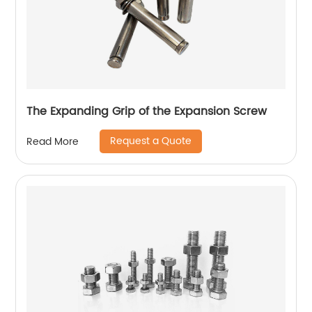
The Expanding Grip of the Expansion Screw
Request a Quote
Read More