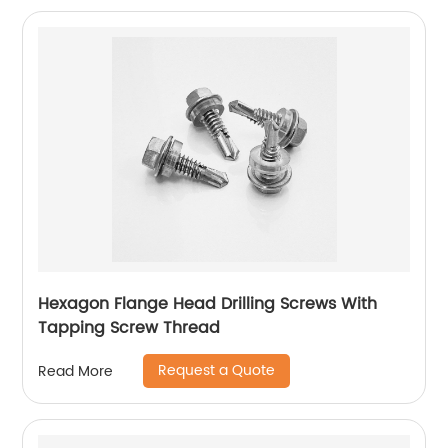
Hexagon Flange Head Drilling Screws With
Tapping Screw Thread
Request a Quote
Read More