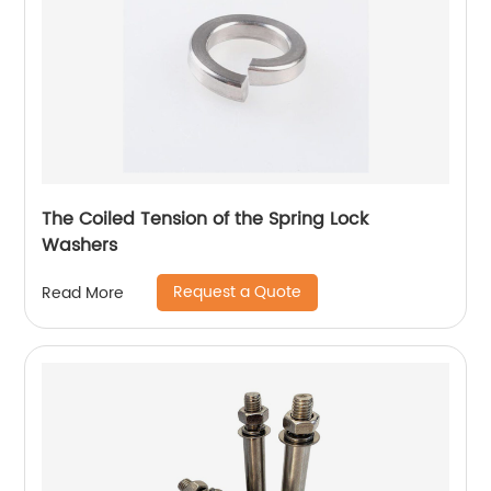
The Coiled Tension of the Spring Lock
Washers
Request a Quote
Read More