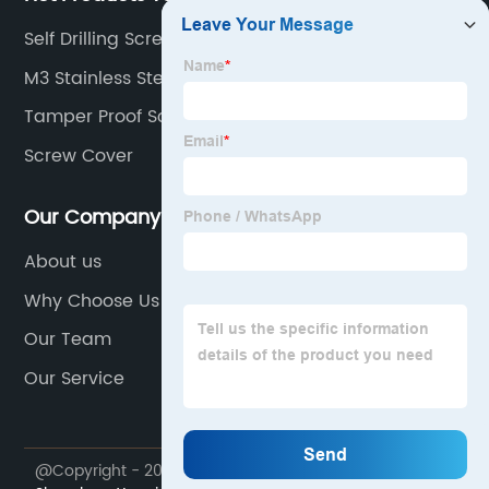
Self Drilling Screw With Pan Head
M3 Stainless Steel Fastener
Tamper Proof Screws
Screw Cover
Our Company
About us
Why Choose Us
Our Team
Our Service
@Copyright - 2023-2024 : All Rights Reserved.