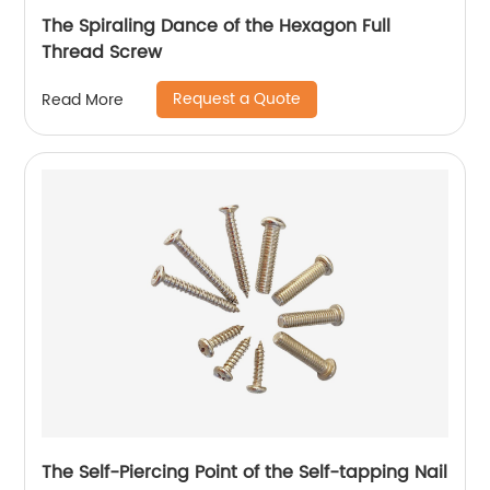
The Spiraling Dance of the Hexagon Full
Thread Screw
Request a Quote
Read More
The Self-Piercing Point of the Self-tapping Nail