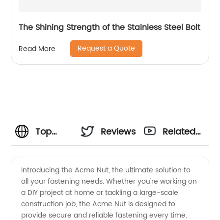
The Shining Strength of the Stainless Steel Bolt
Request a Quote
Read More
Top
Reviews
Related
Acme
Videos
Introducing the Acme Nut, the ultimate solution to
all your fastening needs. Whether you're working on
Nut
a DIY project at home or tackling a large-scale
construction job, the Acme Nut is designed to
Manufacturer
provide secure and reliable fastening every time.