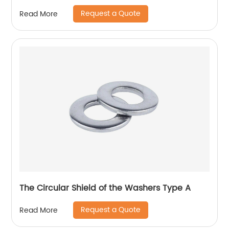
Request a Quote
Read More
The Circular Shield of the Washers Type A
Request a Quote
Read More