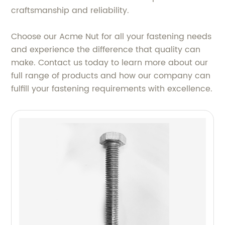
craftsmanship and reliability.
Choose our Acme Nut for all your fastening needs
and experience the difference that quality can
make. Contact us today to learn more about our
full range of products and how our company can
fulfill your fastening requirements with excellence.