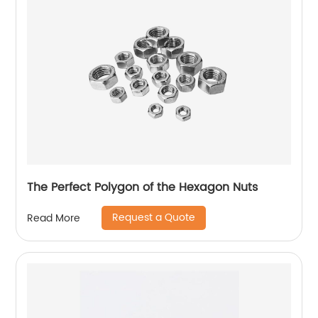
The Perfect Polygon of the Hexagon Nuts
Request a Quote
Read More