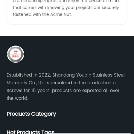
craftsmanship makes and enjoy the peace of mind
that comes with knowing your projects are securely
fastened with the Acme Nut.
Established in 2022, Shandong Youpin Stainless Steel
Materials Co., Ltd. specialized in the production of
Screws for 15 years, products are exported all over
the world.
Products Category
Hot Products Tags