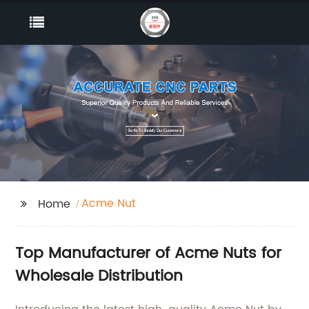
Acme Nut
Home
Top Manufacturer of Acme Nuts for
Wholesale Distribution