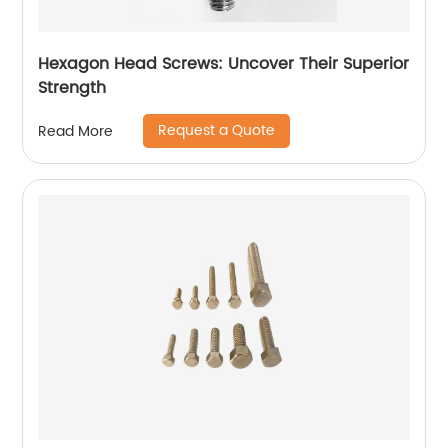
Hexagon Head Screws: Uncover Their Superior
Strength
Request a Quote
Read More