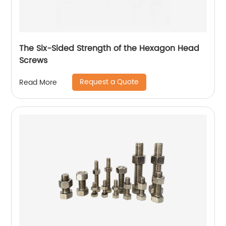
The Six-Sided Strength of the Hexagon Head
Screws
Request a Quote
Read More