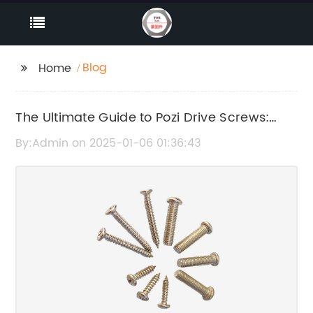
Blog
Home
The Ultimate Guide to Pozi Drive Screws:
Everything You Need to Know
By:Admin on 2025-01-06 01:36:43