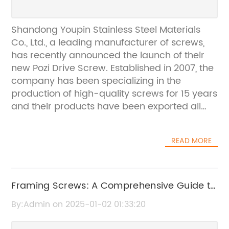
Shandong Youpin Stainless Steel Materials
Co., Ltd., a leading manufacturer of screws,
has recently announced the launch of their
new Pozi Drive Screw. Established in 2007, the
company has been specializing in the
production of high-quality screws for 15 years
and their products have been exported all
over the world.The new Pozi Drive Screw is
designed to provide superior performance
READ MORE
and reliability in various applications. The
screw features a unique Pozi drive system
that allows for enhanced torque transmission
and reduced cam-out, making it an ideal
Framing Screws: A Comprehensive Guide to
choice for heavy-duty fastening tasks. The
Uses and Application
By:Admin on 2025-01-02 01:33:20
screw is made from high-quality stainless
steel materials, ensuring excellent resistance