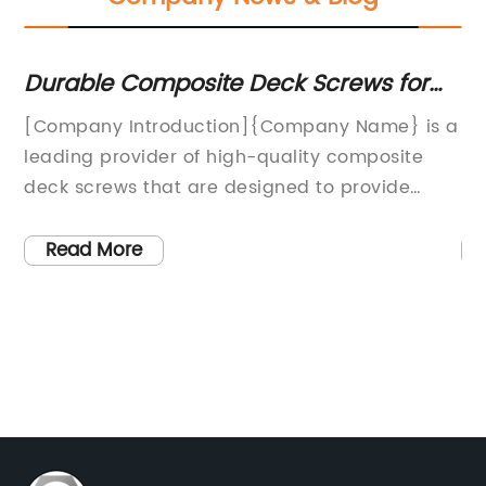
Durable Composite Deck Screws for
Th
Long-Lasting Outdoor Projects
Sc
gh-
[Company Introduction]{Company Name} is a
In
K
leading provider of high-quality composite
Ma
deck screws that are designed to provide
la
durability and strength for outdoor decking
Wi
a
projects. With a commitment to innovation
sc
Read More
and customer satisfaction, {Company Name}
pr
a
has become a trusted name in the
re
construction industry, offering a wide range of
ne
y
fastening solutions for both professionals and
a 
DIY enthusiasts.The company's extensive
sc
product line includes a variety of composite
st
er
deck screws that are specifically engineered
st