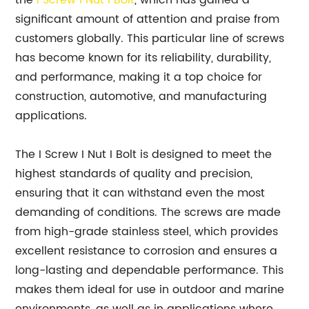
the
I Screw I Nut I Bolt
, which has gained a
significant amount of attention and praise from
customers globally. This particular line of screws
has become known for its reliability, durability,
and performance, making it a top choice for
construction, automotive, and manufacturing
applications.
The I Screw I Nut I Bolt is designed to meet the
highest standards of quality and precision,
ensuring that it can withstand even the most
demanding of conditions. The screws are made
from high-grade stainless steel, which provides
excellent resistance to corrosion and ensures a
long-lasting and dependable performance. This
makes them ideal for use in outdoor and marine