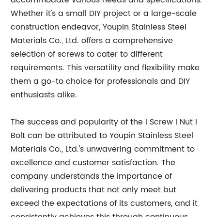
accommodate various needs and specifications.
Whether it's a small DIY project or a large-scale
construction endeavor, Youpin Stainless Steel
Materials Co., Ltd. offers a comprehensive
selection of screws to cater to different
requirements. This versatility and flexibility make
them a go-to choice for professionals and DIY
enthusiasts alike.
The success and popularity of the I Screw I Nut I
Bolt can be attributed to Youpin Stainless Steel
Materials Co., Ltd.'s unwavering commitment to
excellence and customer satisfaction. The
company understands the importance of
delivering products that not only meet but
exceed the expectations of its customers, and it