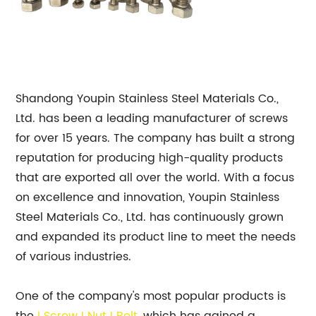
Shandong Youpin Stainless Steel Materials Co.,
Ltd. has been a leading manufacturer of screws
for over 15 years. The company has built a strong
reputation for producing high-quality products
that are exported all over the world. With a focus
on excellence and innovation, Youpin Stainless
Steel Materials Co., Ltd. has continuously grown
and expanded its product line to meet the needs
of various industries.
One of the company's most popular products is