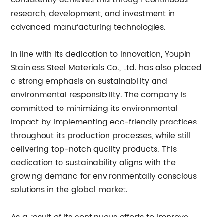
consistently achieves this through continuous
research, development, and investment in
advanced manufacturing technologies.
In line with its dedication to innovation, Youpin
Stainless Steel Materials Co., Ltd. has also placed
a strong emphasis on sustainability and
environmental responsibility. The company is
committed to minimizing its environmental
impact by implementing eco-friendly practices
throughout its production processes, while still
delivering top-notch quality products. This
dedication to sustainability aligns with the
growing demand for environmentally conscious
solutions in the global market.